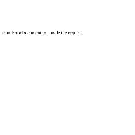
use an ErrorDocument to handle the request.